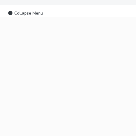
Collapse Menu